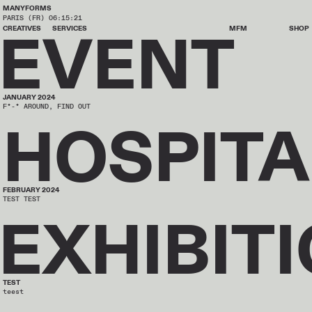
MANYFORMS
PARIS (FR)
06:15:21
EVENT
CREATIVES
SERVICES
MFM
SHOP
JANUARY 2024
F*-* AROUND, FIND OUT
HOSPITA
FEBRUARY 2024
TEST TEST
EXHIBIT
TEST
teest